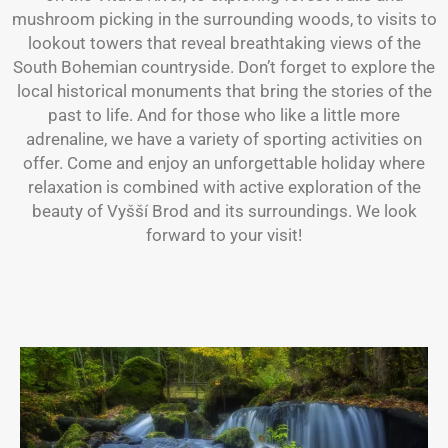
mushroom picking in the surrounding woods, to visits to
lookout towers that reveal breathtaking views of the
South Bohemian countryside. Don’t forget to explore the
local historical monuments that bring the stories of the
past to life. And for those who like a little more
adrenaline, we have a variety of sporting activities on
offer. Come and enjoy an unforgettable holiday where
relaxation is combined with active exploration of the
beauty of Vyšší Brod and its surroundings. We look
forward to your visit!