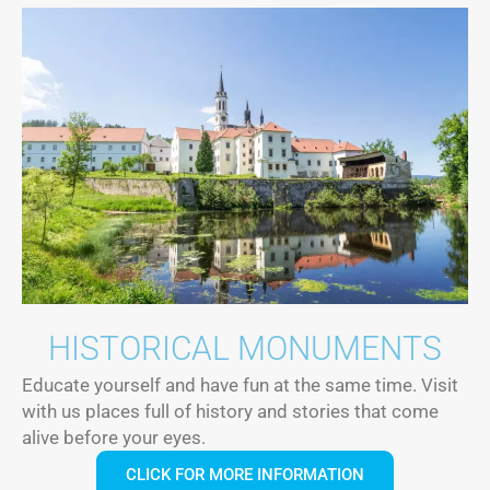
HISTORICAL MONUMENTS
Educate yourself and have fun at the same time. Visit
with us places full of history and stories that come
alive before your eyes.
CLICK FOR MORE INFORMATION