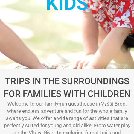
KIDS
TRIPS IN THE SURROUNDINGS
FOR FAMILIES WITH CHILDREN
Welcome to our family-run guesthouse in Vyšší Brod,
where endless adventure and fun for the whole family
awaits you! We offer a wide range of activities that are
perfectly suited for young and old alike. From water play
on the Vltava River, to exploring forest trails and