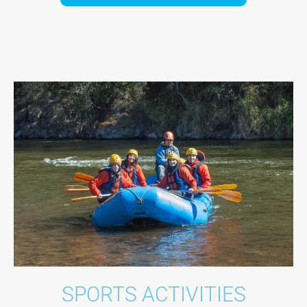
SPORTS ACTIVITIES