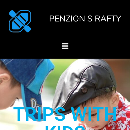
TRIPS WITH