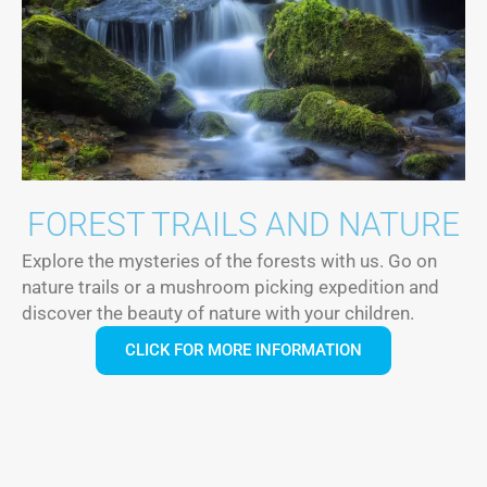
FOREST TRAILS AND NATURE
Explore the mysteries of the forests with us. Go on
nature trails or a mushroom picking expedition and
discover the beauty of nature with your children.
CLICK FOR MORE INFORMATION